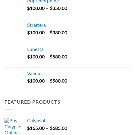
Buprenorphine
Price
$
100.00
–
$
350.00
range:
$100.00
Strattera
through
Price
$
100.00
–
$
380.00
$350.00
range:
$100.00
Lunesta
through
Price
$
100.00
–
$
580.00
$380.00
range:
$100.00
Valium
through
Price
$
100.00
–
$
580.00
$580.00
range:
$100.00
through
FEATURED PRODUCTS
$580.00
Calypsol
Price
$
165.00
–
$
685.00
range: