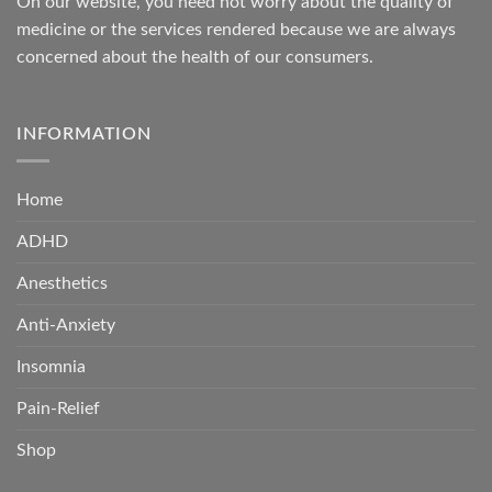
On our website, you need not worry about the quality of
medicine or the services rendered because we are always
concerned about the health of our consumers.
INFORMATION
Home
ADHD
Anesthetics
Anti-Anxiety
Insomnia
Pain-Relief
Shop