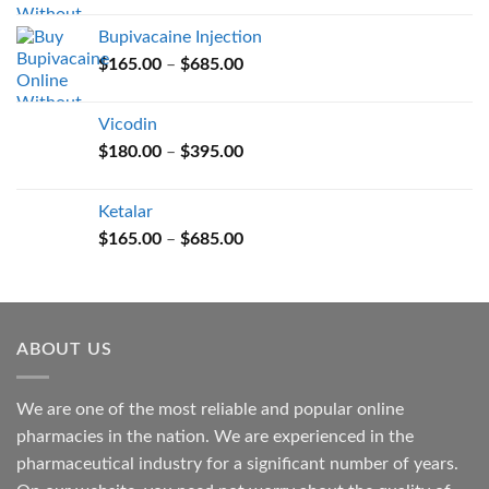
$165.00
Bupivacaine Injection
through
Price
$
165.00
–
$
685.00
$685.00
range:
$165.00
Vicodin
through
Price
$
180.00
–
$
395.00
$685.00
range:
$180.00
Ketalar
through
Price
$
165.00
–
$
685.00
$395.00
range:
$165.00
through
$685.00
ABOUT US
We are one of the most reliable and popular online
pharmacies in the nation. We are experienced in the
pharmaceutical industry for a significant number of years.