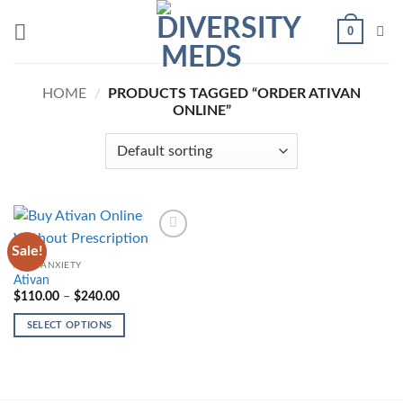
Skip
0
to
content
HOME
/
PRODUCTS TAGGED “ORDER ATIVAN
ONLINE”
Sale!
Add to
wishlist
ANTI-ANXIETY
Ativan
Price
$
110.00
–
$
240.00
range:
$110.00
SELECT OPTIONS
through
$240.00
This
product
has
multiple