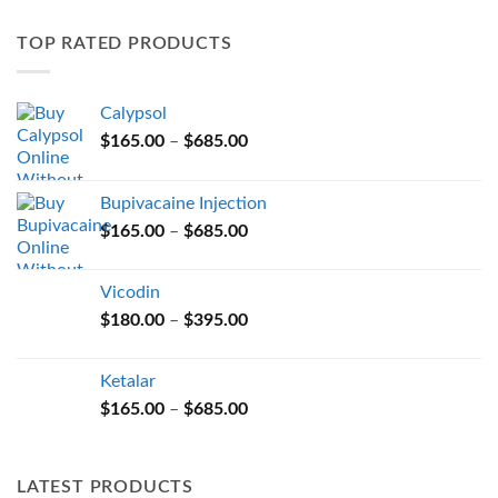
variants.
TOP RATED PRODUCTS
The
options
may
Calypsol
be
Price
chosen
$
165.00
–
$
685.00
range:
on
$165.00
the
Bupivacaine Injection
through
product
Price
$
165.00
–
$
685.00
$685.00
page
range:
$165.00
Vicodin
through
Price
$
180.00
–
$
395.00
$685.00
range:
$180.00
Ketalar
through
Price
$
165.00
–
$
685.00
$395.00
range:
$165.00
through
LATEST PRODUCTS