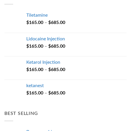
$685.00
Tiletamine
Price
$
165.00
–
$
685.00
range:
$165.00
Lidocaine Injection
through
Price
$
165.00
–
$
685.00
$685.00
range:
$165.00
Ketarol Injection
through
Price
$
165.00
–
$
685.00
$685.00
range:
$165.00
ketanest
through
Price
$
165.00
–
$
685.00
$685.00
range:
$165.00
through
BEST SELLING
$685.00