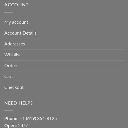
ACCOUNT
My account
Account Details
Addresses
Wishlist
Orders
Cart
Checkout
NEED HELP?
Phone:
+1 (619) 354-8125
Open:
24/7