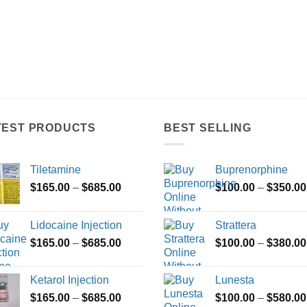
TEST PRODUCTS
BEST SELLING
Tiletamine
Buprenorphine
Price
$
165.00
–
$
685.00
$
100.00
–
$
350.00
range:
$165.00
Lidocaine Injection
Strattera
through
Price
$
165.00
–
$
685.00
$
100.00
–
$
380.00
$685.00
range:
$165.00
Ketarol Injection
Lunesta
through
Price
$
165.00
–
$
685.00
$
100.00
–
$
580.00
$685.00