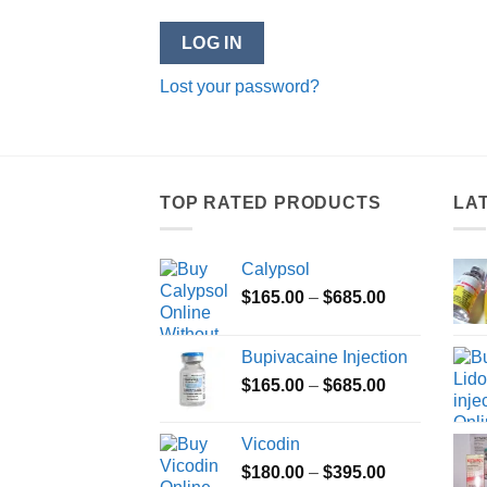
LOG IN
Lost your password?
TOP RATED PRODUCTS
LA
Calypsol
Price
$
165.00
–
$
685.00
range:
$165.00
Bupivacaine Injection
through
Price
$
165.00
–
$
685.00
$685.00
range:
$165.00
Vicodin
through
Price
$
180.00
–
$
395.00
$685.00