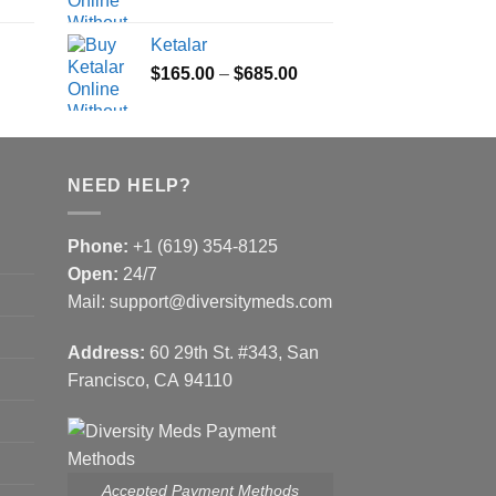
range:
range:
$100.00
$180.00
Ketalar
through
through
Price
Price
$
165.00
–
$
685.00
$580.00
$395.00
range:
range:
$100.00
$165.00
through
through
$580.00
$685.00
NEED HELP?
Phone:
+1 (619) 354-8125
Open:
24/7
Mail: support@diversitymeds.com
Address:
60 29th St. #343, San
Francisco, CA 94110
Accepted Payment Methods