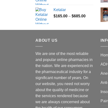
range:
$180.00
Ketalar
through
Price
$
165.00
–
$
685.00
$395.00
range:
$165.00
through
$685.00
ABOUT US
IN
We are one of the most reliable
Ho
and popular online pharmacies in
AD
the nation. We are experienced in
the pharmaceutical industry for a
Anes
significant number of years. On
Anti
our website, you need not worry
about the quality of medicine or
Ins
the services rendered because
Pain
we are always concerned about
the health of our consumers.