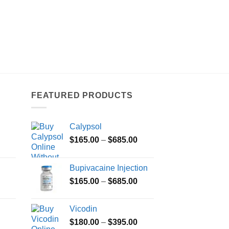
FEATURED PRODUCTS
Calypsol
Price
Price
$
165.00
–
$
685.00
range:
range:
$100.00
$165.00
Bupivacaine Injection
through
through
Price
Price
$
165.00
–
$
685.00
$350.00
$685.00
range:
range:
$100.00
$165.00
Vicodin
through
through
Price
Price
$
180.00
–
$
395.00
$380.00
$685.00