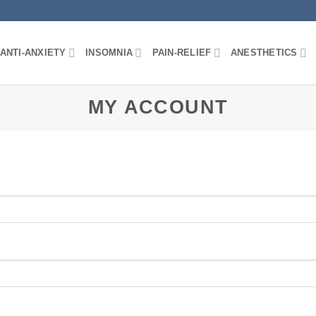
ANTI-ANXIETY
INSOMNIA
PAIN-RELIEF
ANESTHETICS
MY ACCOUNT