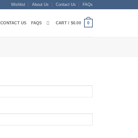
Wishlist
About Us
Contact Us
FAQs
0
CONTACT US
FAQS
CART /
$
0.00