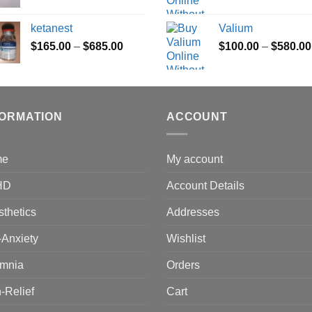
range:
$165.00
ketanest
Valium
through
Price
$
165.00
–
$
685.00
$
100.00
–
$
580.00
$685.00
range:
$165.00
through
$685.00
FORMATION
ACCOUNT
me
My account
HD
Account Details
thetics
Addresses
-Anxiety
Wishlist
omnia
Orders
-Relief
Cart