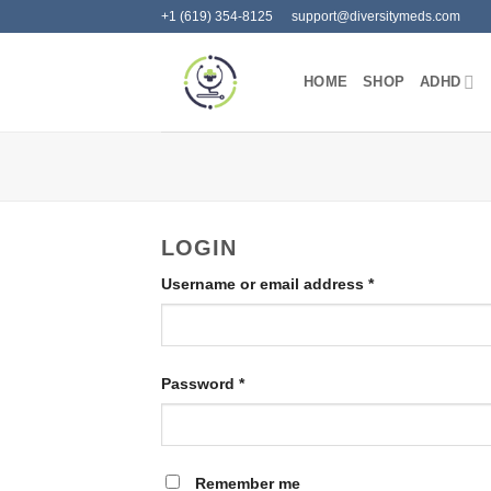
Skip
+1 (619) 354-8125
support@diversitymeds.com
to
content
HOME
SHOP
ADHD
LOGIN
Required
Username or email address
*
Required
Password
*
Remember me