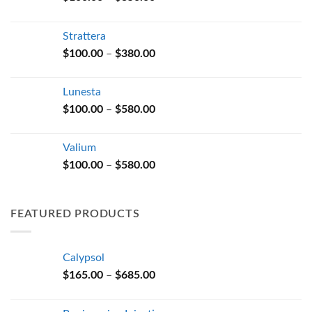
range:
$100.00
Strattera
through
Price
$
100.00
–
$
380.00
$350.00
range:
$100.00
Lunesta
through
Price
$
100.00
–
$
580.00
$380.00
range:
$100.00
Valium
through
Price
$
100.00
–
$
580.00
$580.00
range:
$100.00
through
FEATURED PRODUCTS
$580.00
Calypsol
Price
$
165.00
–
$
685.00
range:
$165.00