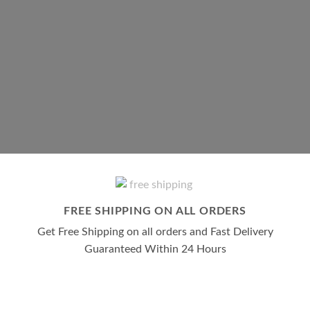
SHOP ADDERALL
SHOP LUNESTA
SHOP ALL
FREE SHIPPING ON ALL ORDERS
Get Free Shipping on all orders and Fast Delivery
Guaranteed Within 24 Hours