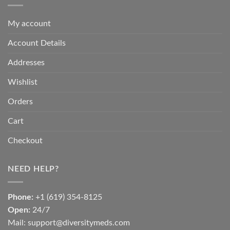
My account
Account Details
Addresses
Wishlist
Orders
Cart
Checkout
NEED HELP?
Phone:
+1 (619) 354-8125
Open:
24/7
Mail: support@diversitymeds.com