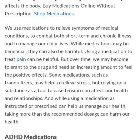
affects the body. Buy Medications Online Without
Prescription.
Shop Medications
We use medications to relieve symptoms of medical
conditions, to combat both short-term and chronic illness,
and to manage our daily lives. While medications may be
beneficial, they can also be harmful. Using a medication to
treat
pain
can be helpful. But over time, we may become
tolerant to the drug and need an increasing amount to feel
the positive effects. Some medications, such as
tranquilizers, may help to relieve stress, but relying on a
substance as a tool to ease tension can affect our health
and relationships. And while using a medication as
instructed or prescribed can help us manage our health,
taking more than the recommended dosage can harm our
health.
ADHD Medications