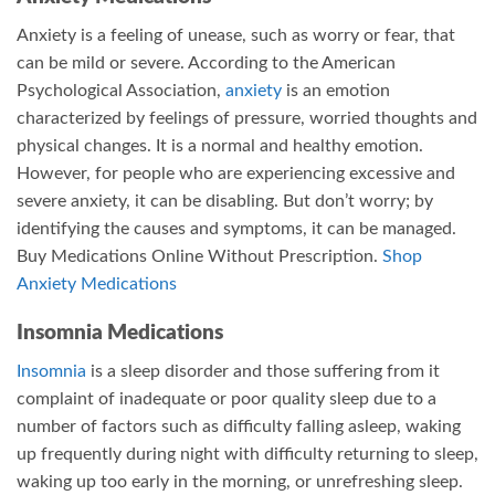
Anxiety is a feeling of unease, such as worry or fear, that
can be mild or severe. According to the American
Psychological Association,
anxiety
is an emotion
characterized by feelings of pressure, worried thoughts and
physical changes. It is a normal and healthy emotion.
However, for people who are experiencing excessive and
severe anxiety, it can be disabling. But don’t worry; by
identifying the causes and symptoms, it can be managed.
Buy Medications Online Without Prescription.
Shop
Anxiety Medications
Insomnia Medications
Insomnia
is a sleep disorder and those suffering from it
complaint of inadequate or poor quality sleep due to a
number of factors such as difficulty falling asleep, waking
up frequently during night with difficulty returning to sleep,
waking up too early in the morning, or unrefreshing sleep.