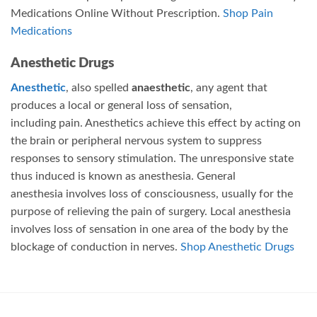
Medications Online Without Prescription.
Shop Pain
Medications
Anesthetic Drugs
Anesthetic
, also spelled
anaesthetic
, any agent that
produces a local or general loss of sensation,
including pain. Anesthetics achieve this effect by acting on
the brain or peripheral nervous system to suppress
responses to sensory stimulation. The unresponsive state
thus induced is known as anesthesia.
General
anesthesia involves loss of consciousness, usually for the
purpose of relieving the pain of surgery.
Local anesthesia
involves loss of sensation in one area of the body by the
blockage of conduction in nerves.
Shop Anesthetic Drugs