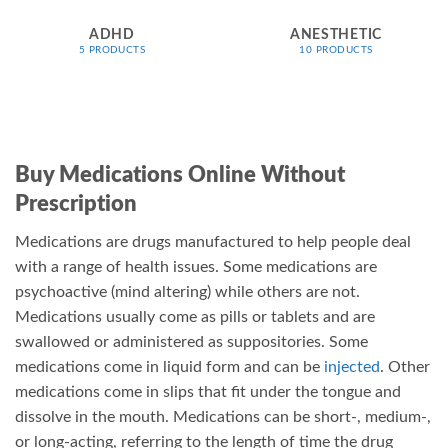
on
on
ADHD
ANESTHETIC
the
the
5 PRODUCTS
10 PRODUCTS
product
product
page
page
Buy Medications Online Without
Prescription
Medications are drugs manufactured to help people deal
with a range of health issues. Some medications are
psychoactive (mind altering) while others are not.
Medications usually come as pills or tablets and are
swallowed or administered as suppositories. Some
medications come in liquid form and can be
injected
. Other
medications come in slips that fit under the tongue and
dissolve in the mouth. Medications can be short-, medium-,
or long-acting, referring to the length of time the drug