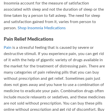
Insomnia account for the measure of satisfaction
associated with sleep and not the duration of sleep or the
time taken by a person to fall asleep. The need for sleep
and satisfaction gained from it, varies from person to
person.
Shop Insomnia Medications
Pain Relief Medications
Pain
is a stressful feeling that is caused by severe or
destructive stimuli. If you experience pain, you can get rid
of it with the help of gigantic variety of drugs available in
the market for the treatment of distressing pain. There are
many categories of pain relieving pills that you can buy
without prescription and get relief. Sometimes pain just
does not goes away and you have to use a combination of
medicine to eradicate your pain. Combination drugs often
include muscle relaxants or sedatives, and these medicines
are not sold without prescription. You can buy these pills
online without prescription and get rid of discomfort. Buy