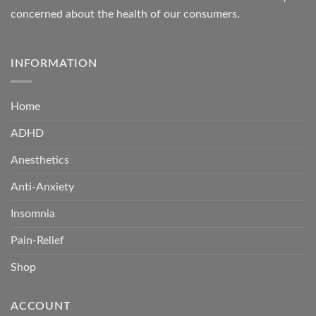
concerned about the health of our consumers.
INFORMATION
Home
ADHD
Anesthetics
Anti-Anxiety
Insomnia
Pain-Relief
Shop
ACCOUNT