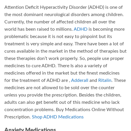
Attention Deficit Hyperactivity Disorder (ADHD) is one of
the most dominant neurological disorders among children.
Currently, the number of affected children all over the
world has been raised to millions.
ADHD
is becoming more
problematic because it is not easy to pinpoint but its
treatment is very simple and easy. There have been a lot of
cures available in the market in the method of therapies but
these therapies don’t work properly. So, people use proper
medicines to cure ADHD. There Is also a variety of
medicines offered in the market but the finest medicines
for the treatment of ADHD are ,
Adderall
and
Ritalin
. These
medicines are not allowed to be sold over the counter
unless you provide the prescription. Besides the children,
adults can also get benefit out of this medicine who lack
concentration problems. Buy Medications Online Without
Prescription.
Shop ADHD Medications
Anxiety Medications