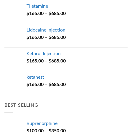
Tiletamine
Price
$
165.00
–
$
685.00
range:
$165.00
Lidocaine Injection
through
Price
$
165.00
–
$
685.00
$685.00
range:
$165.00
Ketarol Injection
through
Price
$
165.00
–
$
685.00
$685.00
range:
$165.00
ketanest
through
Price
$
165.00
–
$
685.00
$685.00
range:
$165.00
through
BEST SELLING
$685.00
Buprenorphine
Price
$
100.00
–
$
350.00