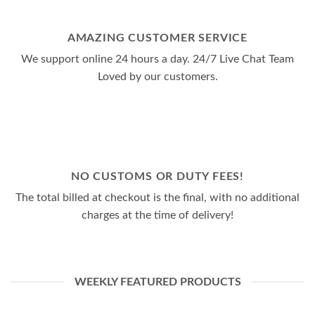
AMAZING CUSTOMER SERVICE
We support online 24 hours a day. 24/7 Live Chat Team
Loved by our customers.
NO CUSTOMS OR DUTY FEES!
The total billed at checkout is the final, with no additional
charges at the time of delivery!
WEEKLY FEATURED PRODUCTS