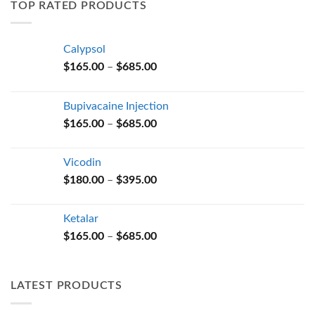
TOP RATED PRODUCTS
Calypsol
Price
$
165.00
–
$
685.00
range:
$165.00
Bupivacaine Injection
through
Price
$
165.00
–
$
685.00
$685.00
range:
$165.00
Vicodin
through
Price
$
180.00
–
$
395.00
$685.00
range:
$180.00
Ketalar
through
Price
$
165.00
–
$
685.00
$395.00
range:
$165.00
through
LATEST PRODUCTS
$685.00