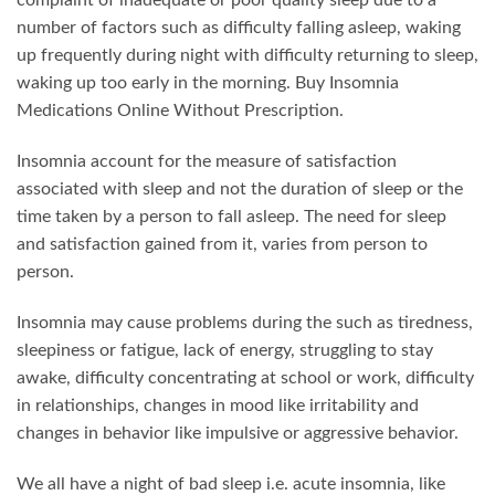
complaint of inadequate or poor quality sleep due to a
may
may
number of factors such as difficulty falling asleep, waking
be
be
up frequently during night with difficulty returning to sleep,
chosen
chosen
waking up too early in the morning. Buy Insomnia
on
on
the
the
Medications Online Without Prescription.
product
product
page
page
Insomnia account for the measure of satisfaction
associated with sleep and not the duration of sleep or the
time taken by a person to fall asleep. The need for sleep
and satisfaction gained from it, varies from person to
person.
Insomnia may cause problems during the such as tiredness,
sleepiness or fatigue, lack of energy, struggling to stay
awake, difficulty concentrating at school or work, difficulty
in relationships, changes in mood like irritability and
changes in behavior like impulsive or aggressive behavior.
We all have a night of bad sleep i.e. acute insomnia, like