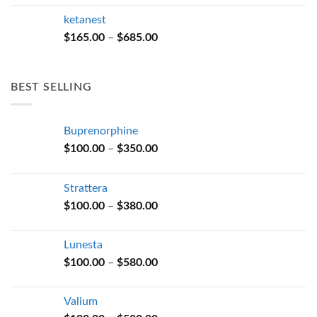
$165.00
ketanest
through
Price
$
165.00
–
$
685.00
$685.00
range:
$165.00
through
BEST SELLING
$685.00
Buprenorphine
Price
$
100.00
–
$
350.00
range:
$100.00
Strattera
through
Price
$
100.00
–
$
380.00
$350.00
range:
$100.00
Lunesta
through
Price
$
100.00
–
$
580.00
$380.00
range:
$100.00
Valium
through