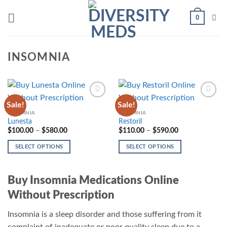
Skip
0
to
content
INSOMNIA
Sale!
Sale!
Add to
Add to
wishlist
wishlist
INSOMNIA
INSOMNIA
Lunesta
Restoril
Price
Price
$
100.00
–
$
580.00
$
110.00
–
$
590.00
range:
range:
$100.00
$110.00
SELECT OPTIONS
SELECT OPTIONS
through
through
$580.00
$590.00
This
This
product
product
Buy Insomnia Medications Online
has
has
multiple
multiple
Without Prescription
variants.
variants.
The
The
Insomnia is a sleep disorder and those suffering from it
options
options