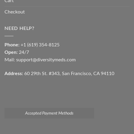
Cart
Checkout
NEED HELP?
Phone:
+1 (619) 354-8125
Open:
24/7
Mail: support@diversitymeds.com
Address:
60 29th St. #343, San Francisco, CA 94110
Accepted Payment Methods