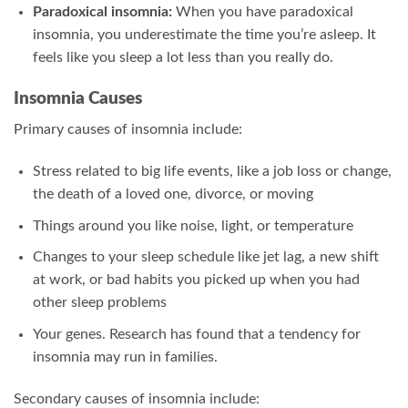
Paradoxical insomnia:
When you have paradoxical
insomnia, you underestimate the time you’re asleep. It
feels like you sleep a lot less than you really do.
Insomnia Causes
Primary causes of insomnia include:
Stress related to big life events, like a job loss or change,
the death of a loved one, divorce, or moving
Things around you like noise, light, or temperature
Changes to your sleep schedule like jet lag, a new shift
at work, or bad habits you picked up when you had
other sleep problems
Your genes. Research has found that a tendency for
insomnia may run in families.
Secondary causes of insomnia include: