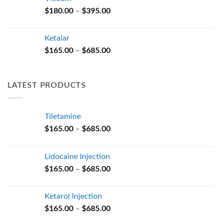
through
Price
$
180.00
–
$
395.00
$685.00
range:
$180.00
Ketalar
through
Price
$
165.00
–
$
685.00
$395.00
range:
$165.00
through
LATEST PRODUCTS
$685.00
Tiletamine
Price
$
165.00
–
$
685.00
range:
$165.00
Lidocaine Injection
through
Price
$
165.00
–
$
685.00
$685.00
range:
$165.00
Ketarol Injection
through
Price
$
165.00
–
$
685.00
$685.00
range: