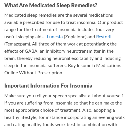
What Are Medicated Sleep Remedies?
Medicated sleep remedies are the several medications
available prescribed for use to treat insomnia. Our product
range for the treatment of insomnia includes four very
useful sleeping aids;
Lunesta
(Zopiclone) and
Restoril
(Temazepam). All three of them work at potentiating the
effects of GABA; an inhibitory neurotransmitter in the
brain, thereby reducing neuronal excitability and inducing
sleep in the insomnia sufferers. Buy Insomnia Medications
Online Without Prescription.
Important Information For Insomnia
Make sure you tell your speech specialist all about yourself
if you are suffering from insomnia so that he can make the
most appropriate choice of treatment. Also, adopting a
healthy lifestyle, for instance incorporating an evening walk
and eating healthy foods work best in combination with