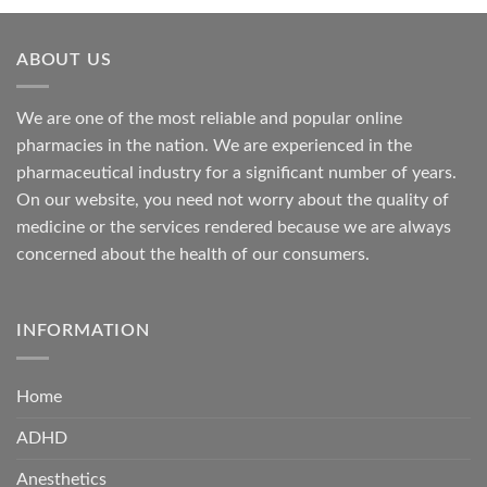
through
$685.00
ABOUT US
We are one of the most reliable and popular online
pharmacies in the nation. We are experienced in the
pharmaceutical industry for a significant number of years.
On our website, you need not worry about the quality of
medicine or the services rendered because we are always
concerned about the health of our consumers.
INFORMATION
Home
ADHD
Anesthetics