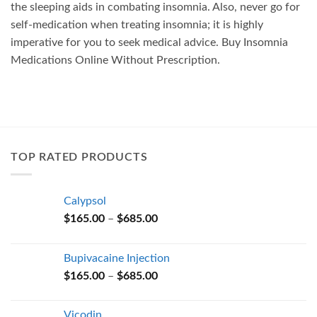
the sleeping aids in combating insomnia. Also, never go for
self-medication when treating insomnia; it is highly
imperative for you to seek medical advice. Buy Insomnia
Medications Online Without Prescription.
TOP RATED PRODUCTS
Calypsol
Price
$
165.00
–
$
685.00
range:
$165.00
Bupivacaine Injection
through
Price
$
165.00
–
$
685.00
$685.00
range:
$165.00
Vicodin