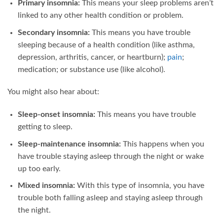
Primary insomnia:
This means your sleep problems aren’t
linked to any other health condition or problem.
Secondary insomnia:
This means you have trouble
sleeping because of a health condition (like asthma,
depression, arthritis, cancer, or heartburn);
pain
;
medication; or substance use (like alcohol).
You might also hear about:
Sleep-onset insomnia:
This means you have trouble
getting to sleep.
Sleep-maintenance insomnia:
This happens when you
have trouble staying asleep through the night or wake
up too early.
Mixed insomnia:
With this type of insomnia, you have
trouble both falling asleep and staying asleep through
the night.