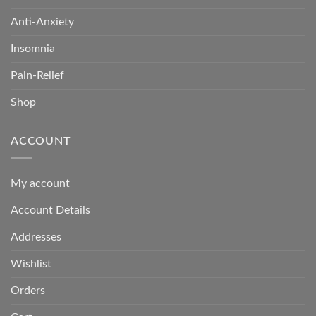
Anti-Anxiety
Insomnia
Pain-Relief
Shop
ACCOUNT
My account
Account Details
Addresses
Wishlist
Orders