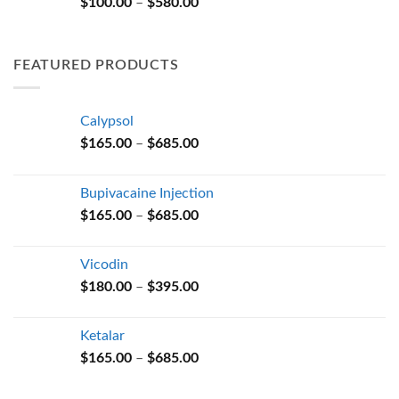
Price
$
100.00
–
$
580.00
$580.00
range:
$100.00
through
FEATURED PRODUCTS
$580.00
Calypsol
Price
$
165.00
–
$
685.00
range:
$165.00
Bupivacaine Injection
through
Price
$
165.00
–
$
685.00
$685.00
range:
$165.00
Vicodin
through
Price
$
180.00
–
$
395.00
$685.00
range:
$180.00
Ketalar
through
Price
$
165.00
–
$
685.00
$395.00
range:
$165.00