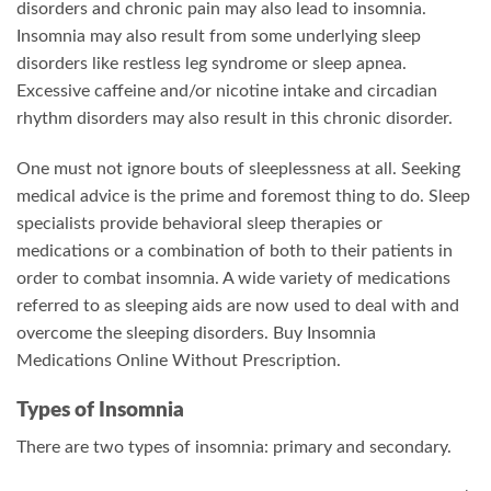
disorders and chronic pain may also lead to insomnia.
Insomnia may also result from some underlying sleep
disorders like restless leg syndrome or sleep apnea.
Excessive caffeine and/or nicotine intake and circadian
rhythm disorders may also result in this chronic disorder.
One must not ignore bouts of sleeplessness at all. Seeking
medical advice is the prime and foremost thing to do. Sleep
specialists provide behavioral sleep therapies or
medications or a combination of both to their patients in
order to combat insomnia. A wide variety of medications
referred to as sleeping aids are now used to deal with and
overcome the sleeping disorders. Buy Insomnia
Medications Online Without Prescription.
Types of Insomnia
There are two types of insomnia: primary and secondary.