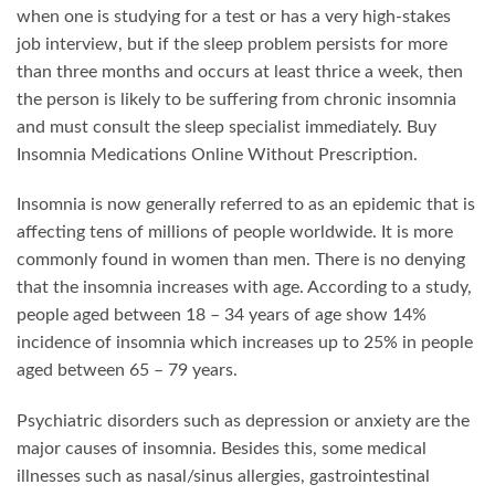
when one is studying for a test or has a very high-stakes
job interview, but if the sleep problem persists for more
than three months and occurs at least thrice a week, then
the person is likely to be suffering from chronic insomnia
and must consult the sleep specialist immediately. Buy
Insomnia Medications Online Without Prescription.
Insomnia is now generally referred to as an epidemic that is
affecting tens of millions of people worldwide. It is more
commonly found in women than men. There is no denying
that the insomnia increases with age. According to a study,
people aged between 18 – 34 years of age show 14%
incidence of insomnia which increases up to 25% in people
aged between 65 – 79 years.
Psychiatric disorders such as depression or anxiety are the
major causes of insomnia. Besides this, some medical
illnesses such as nasal/sinus allergies, gastrointestinal