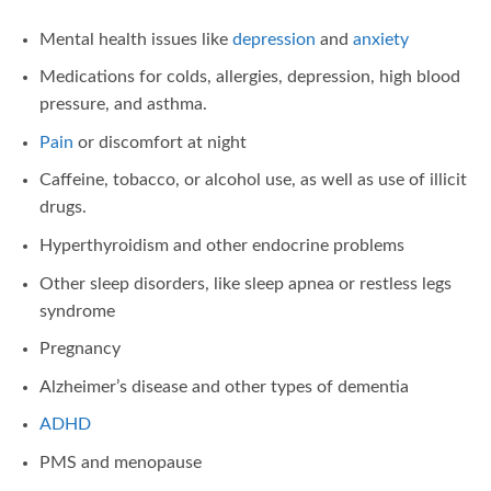
Mental health issues like
depression
and
anxiety
Medications for colds, allergies, depression, high blood
pressure, and asthma.
Pain
or discomfort at night
Caffeine, tobacco, or alcohol use, as well as use of illicit
drugs.
Hyperthyroidism and other endocrine problems
Other sleep disorders, like sleep apnea or restless legs
syndrome
Pregnancy
Alzheimer’s disease and other types of dementia
ADHD
PMS and menopause