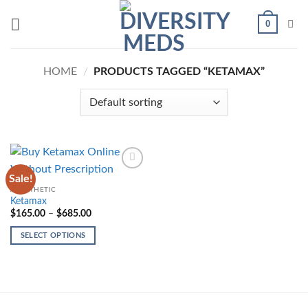
Skip
0
to
content
HOME
/
PRODUCTS TAGGED “KETAMAX”
Sale!
Add to
wishlist
ANESTHETIC
Ketamax
Price
$
165.00
–
$
685.00
range:
$165.00
SELECT OPTIONS
through
$685.00
This
product
has
multiple