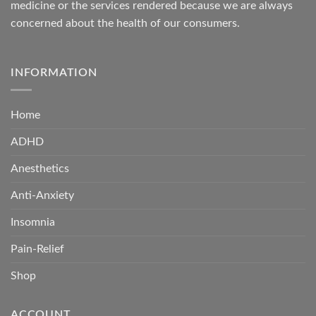
medicine or the services rendered because we are always
concerned about the health of our consumers.
INFORMATION
Home
ADHD
Anesthetics
Anti-Anxiety
Insomnia
Pain-Relief
Shop
ACCOUNT