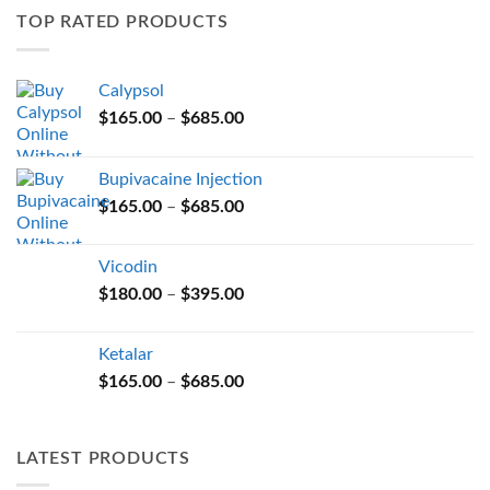
variants.
TOP RATED PRODUCTS
The
options
may
Calypsol
be
Price
chosen
$
165.00
–
$
685.00
range:
on
$165.00
the
Bupivacaine Injection
through
product
Price
$
165.00
–
$
685.00
$685.00
page
range:
$165.00
Vicodin
through
Price
$
180.00
–
$
395.00
$685.00
range:
$180.00
Ketalar
through
Price
$
165.00
–
$
685.00
$395.00
range:
$165.00
through
LATEST PRODUCTS
$685.00