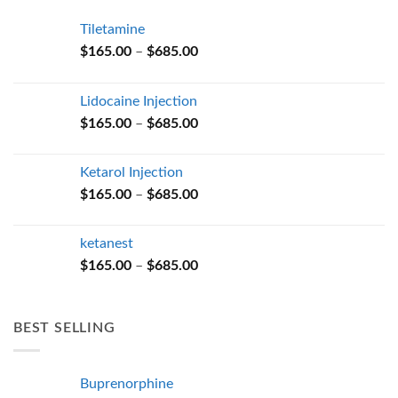
Tiletamine
Price
$
165.00
–
$
685.00
range:
$165.00
Lidocaine Injection
through
Price
$
165.00
–
$
685.00
$685.00
range:
$165.00
Ketarol Injection
through
Price
$
165.00
–
$
685.00
$685.00
range:
$165.00
ketanest
through
Price
$
165.00
–
$
685.00
$685.00
range:
$165.00
through
BEST SELLING
$685.00
Buprenorphine