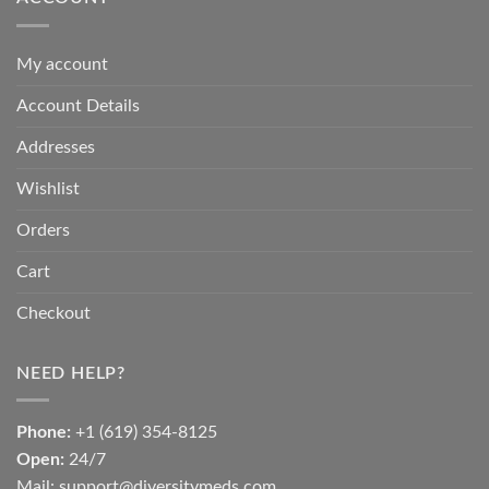
My account
Account Details
Addresses
Wishlist
Orders
Cart
Checkout
NEED HELP?
Phone:
+1 (619) 354-8125
Open:
24/7
Mail: support@diversitymeds.com