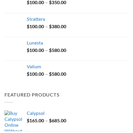
Price
$
100.00
–
$
350.00
range:
$100.00
Strattera
through
Price
$
100.00
–
$
380.00
$350.00
range:
$100.00
Lunesta
through
Price
$
100.00
–
$
580.00
$380.00
range:
$100.00
Valium
through
Price
$
100.00
–
$
580.00
$580.00
range:
$100.00
through
FEATURED PRODUCTS
$580.00
Calypsol
Price
$
165.00
–
$
685.00
range: