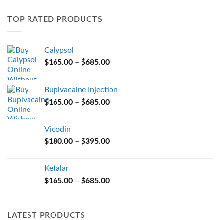
variants.
TOP RATED PRODUCTS
The
options
may
Calypsol
be
Price
chosen
$
165.00
–
$
685.00
range:
on
$165.00
the
Bupivacaine Injection
through
product
Price
$
165.00
–
$
685.00
$685.00
page
range:
$165.00
Vicodin
through
Price
$
180.00
–
$
395.00
$685.00
range:
$180.00
Ketalar
through
Price
$
165.00
–
$
685.00
$395.00
range:
$165.00
through
LATEST PRODUCTS