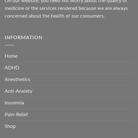
On our website, you need not worry about the quality of
medicine or the services rendered because we are always
concerned about the health of our consumers.
INFORMATION
Home
ADHD
Anesthetics
Anti-Anxiety
Insomnia
Pain-Relief
Shop