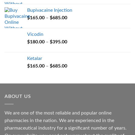
$165.00
Bupivacaine Injection
through
Price
$
165.00
–
$
685.00
$685.00
range:
$165.00
Vicodin
through
Price
$
180.00
–
$
395.00
$685.00
range:
$180.00
Ketalar
through
Price
$
165.00
–
$
685.00
$395.00
range:
$165.00
through
$685.00
ABOUT US
We are one of the most reliable and popular online
pharmacies in the nation. We are experienced in the
pharmaceutical industry for a significant number of years.