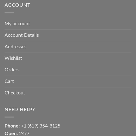
ACCOUNT
My account
Account Details
Addresses
Wishlist
Orders
Cart
Checkout
NEED HELP?
Phone:
+1 (619) 354-8125
Open:
24/7