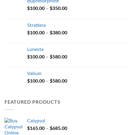
Buprenorphine
Price
$
100.00
–
$
350.00
range:
$100.00
Strattera
through
Price
$
100.00
–
$
380.00
$350.00
range:
$100.00
Lunesta
through
Price
$
100.00
–
$
580.00
$380.00
range:
$100.00
Valium
through
Price
$
100.00
–
$
580.00
$580.00
range:
$100.00
through
FEATURED PRODUCTS
$580.00
Calypsol
Price
$
165.00
–
$
685.00
range: