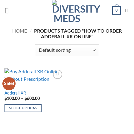
Skip
0
to
content
HOME
/
PRODUCTS TAGGED “HOW TO ORDER
ADDERALL XR ONLINE”
Sale!
Add to
wishlist
ADHD
Adderall XR
Price
$
100.00
–
$
600.00
range:
$100.00
SELECT OPTIONS
through
$600.00
This
product
has
multiple