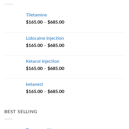
$685.00
Tiletamine
Price
$
165.00
–
$
685.00
range:
$165.00
Lidocaine Injection
through
Price
$
165.00
–
$
685.00
$685.00
range:
$165.00
Ketarol Injection
through
Price
$
165.00
–
$
685.00
$685.00
range:
$165.00
ketanest
through
Price
$
165.00
–
$
685.00
$685.00
range:
$165.00
through
BEST SELLING
$685.00