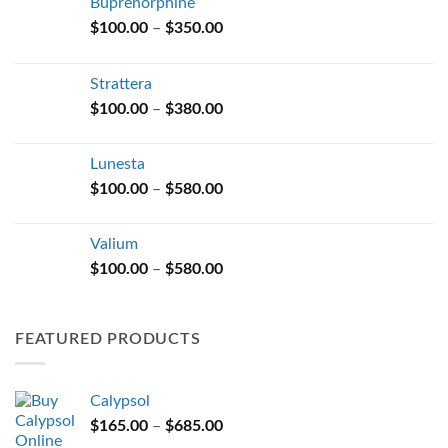
Buprenorphine
Price
$
100.00
–
$
350.00
range:
$100.00
Strattera
through
Price
$
100.00
–
$
380.00
$350.00
range:
$100.00
Lunesta
through
Price
$
100.00
–
$
580.00
$380.00
range:
$100.00
Valium
through
Price
$
100.00
–
$
580.00
$580.00
range:
$100.00
through
FEATURED PRODUCTS
$580.00
Calypsol
Price
$
165.00
–
$
685.00
range: