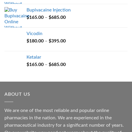
$165.00
Bupivacaine Injection
through
Price
$
165.00
–
$
685.00
$685.00
range:
$165.00
Vicodin
through
Price
$
180.00
–
$
395.00
$685.00
range:
$180.00
Ketalar
through
Price
$
165.00
–
$
685.00
$395.00
range:
$165.00
through
$685.00
ABOUT US
We are one of the most reliable and popular online
pharmacies in the nation. We are experienced in the
pharmaceutical industry for a significant number of years.