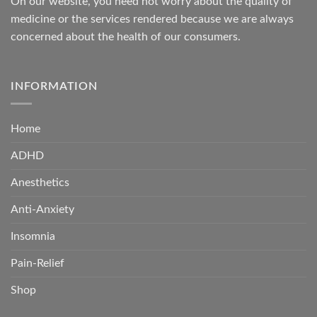
On our website, you need not worry about the quality of
medicine or the services rendered because we are always
concerned about the health of our consumers.
INFORMATION
Home
ADHD
Anesthetics
Anti-Anxiety
Insomnia
Pain-Relief
Shop