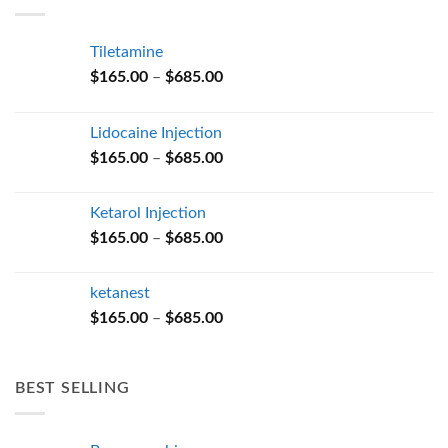
$685.00
Tiletamine
Price
$
165.00
–
$
685.00
range:
$165.00
Lidocaine Injection
through
Price
$
165.00
–
$
685.00
$685.00
range:
$165.00
Ketarol Injection
through
Price
$
165.00
–
$
685.00
$685.00
range:
$165.00
ketanest
through
Price
$
165.00
–
$
685.00
$685.00
range:
$165.00
through
BEST SELLING
$685.00