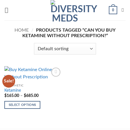
Skip
0
to
content
HOME
/
PRODUCTS TAGGED “CAN YOU BUY
KETAMINE WITHOUT PRESCRIPTION?”
Sale!
Add to
wishlist
ANESTHETIC
Ketamine
Price
$
165.00
–
$
685.00
range:
$165.00
SELECT OPTIONS
through
$685.00
This
product
has
multiple