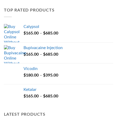
variants.
TOP RATED PRODUCTS
The
options
may
Calypsol
be
Price
chosen
$
165.00
–
$
685.00
range:
on
$165.00
the
Bupivacaine Injection
through
product
Price
$
165.00
–
$
685.00
$685.00
page
range:
$165.00
Vicodin
through
Price
$
180.00
–
$
395.00
$685.00
range:
$180.00
Ketalar
through
Price
$
165.00
–
$
685.00
$395.00
range:
$165.00
through
LATEST PRODUCTS