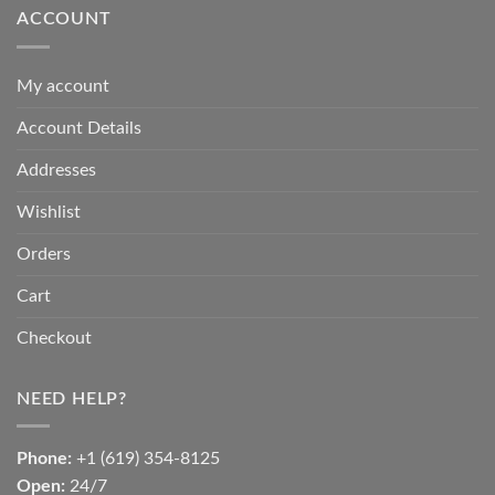
ACCOUNT
My account
Account Details
Addresses
Wishlist
Orders
Cart
Checkout
NEED HELP?
Phone:
+1 (619) 354-8125
Open:
24/7