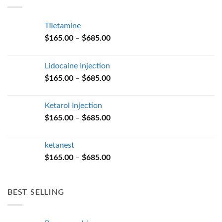
$685.00
Tiletamine
Price
$
165.00
–
$
685.00
range:
$165.00
Lidocaine Injection
through
Price
$
165.00
–
$
685.00
$685.00
range:
$165.00
Ketarol Injection
through
Price
$
165.00
–
$
685.00
$685.00
range:
$165.00
ketanest
through
Price
$
165.00
–
$
685.00
$685.00
range:
$165.00
through
BEST SELLING
$685.00