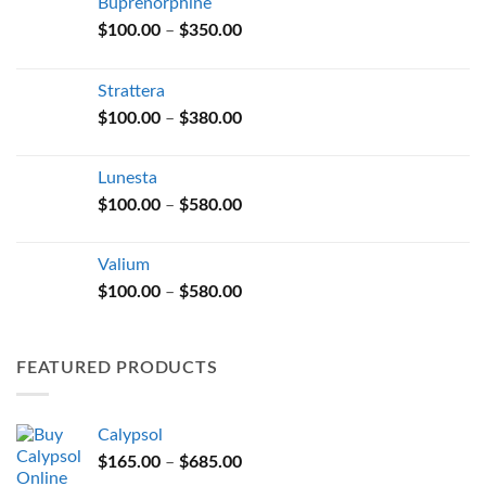
Buprenorphine
Price
$
100.00
–
$
350.00
range:
$100.00
Strattera
through
Price
$
100.00
–
$
380.00
$350.00
range:
$100.00
Lunesta
through
Price
$
100.00
–
$
580.00
$380.00
range:
$100.00
Valium
through
Price
$
100.00
–
$
580.00
$580.00
range:
$100.00
through
FEATURED PRODUCTS
$580.00
Calypsol
Price
$
165.00
–
$
685.00
range: