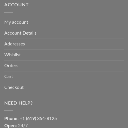
ACCOUNT
My account
Account Details
Addresses
Wishlist
Orders
Cart
Checkout
NEED HELP?
Phone:
+1 (619) 354-8125
Open:
24/7