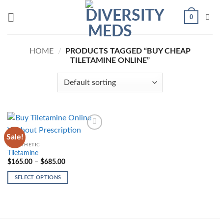
Skip
0
to
content
HOME
/
PRODUCTS TAGGED “BUY CHEAP
TILETAMINE ONLINE”
Sale!
Add to
wishlist
ANESTHETIC
Tiletamine
Price
$
165.00
–
$
685.00
range:
$165.00
SELECT OPTIONS
through
$685.00
This
product
has
multiple