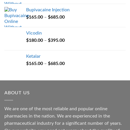
$165.00
Bupivacaine Injection
through
Price
$
165.00
–
$
685.00
$685.00
range:
$165.00
Vicodin
through
Price
$
180.00
–
$
395.00
$685.00
range:
$180.00
Ketalar
through
Price
$
165.00
–
$
685.00
$395.00
range:
$165.00
through
$685.00
ABOUT US
We are one of the most reliable and popular online
pharmacies in the nation. We are experienced in the
pharmaceutical industry for a significant number of years.