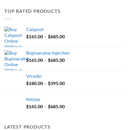
variants.
TOP RATED PRODUCTS
The
options
may
Calypsol
be
Price
chosen
$
165.00
–
$
685.00
range:
on
$165.00
the
Bupivacaine Injection
through
product
Price
$
165.00
–
$
685.00
$685.00
page
range:
$165.00
Vicodin
through
Price
$
180.00
–
$
395.00
$685.00
range:
$180.00
Ketalar
through
Price
$
165.00
–
$
685.00
$395.00
range:
$165.00
through
LATEST PRODUCTS