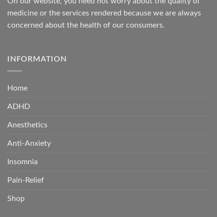
On our website, you need not worry about the quality of
medicine or the services rendered because we are always
concerned about the health of our consumers.
INFORMATION
Home
ADHD
Anesthetics
Anti-Anxiety
Insomnia
Pain-Relief
Shop