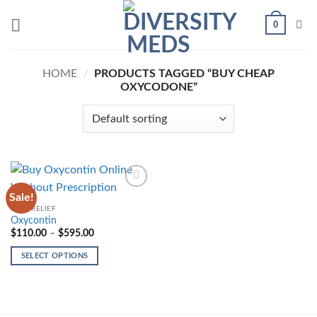
Skip
0
to
content
HOME
/
PRODUCTS TAGGED “BUY CHEAP
OXYCODONE”
Sale!
Add to
wishlist
PAIN-RELIEF
Oxycontin
Price
$
110.00
–
$
595.00
range:
$110.00
SELECT OPTIONS
through
$595.00
This
product
has
multiple