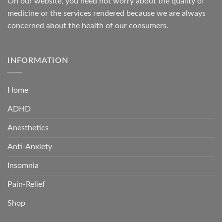
On our website, you need not worry about the quality of
medicine or the services rendered because we are always
concerned about the health of our consumers.
INFORMATION
Home
ADHD
Anesthetics
Anti-Anxiety
Insomnia
Pain-Relief
Shop