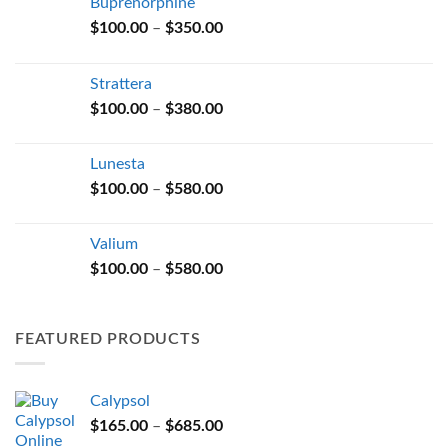
Buprenorphine
Price
$
100.00
–
$
350.00
range:
$100.00
Strattera
through
Price
$
100.00
–
$
380.00
$350.00
range:
$100.00
Lunesta
through
Price
$
100.00
–
$
580.00
$380.00
range:
$100.00
Valium
through
Price
$
100.00
–
$
580.00
$580.00
range:
$100.00
through
FEATURED PRODUCTS
$580.00
Calypsol
Price
$
165.00
–
$
685.00
range: