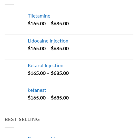
$685.00
Tiletamine
Price
$
165.00
–
$
685.00
range:
$165.00
Lidocaine Injection
through
Price
$
165.00
–
$
685.00
$685.00
range:
$165.00
Ketarol Injection
through
Price
$
165.00
–
$
685.00
$685.00
range:
$165.00
ketanest
through
Price
$
165.00
–
$
685.00
$685.00
range:
$165.00
through
BEST SELLING
$685.00