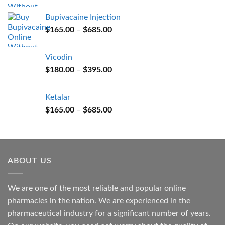
$165.00
Bupivacaine Injection
through
Price
$
165.00
–
$
685.00
$685.00
range:
$165.00
Vicodin
through
Price
$
180.00
–
$
395.00
$685.00
range:
$180.00
Ketalar
through
Price
$
165.00
–
$
685.00
$395.00
range:
$165.00
through
$685.00
ABOUT US
We are one of the most reliable and popular online
pharmacies in the nation. We are experienced in the
pharmaceutical industry for a significant number of years.