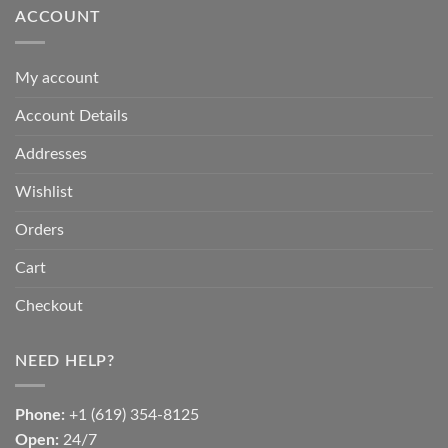
ACCOUNT
My account
Account Details
Addresses
Wishlist
Orders
Cart
Checkout
NEED HELP?
Phone:
+1 (619) 354-8125
Open:
24/7