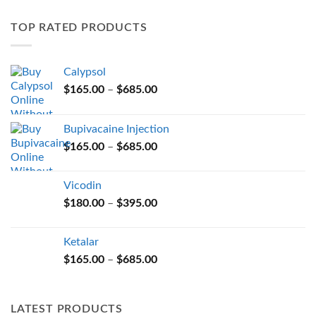
variants.
TOP RATED PRODUCTS
The
options
may
Calypsol
be
Price
chosen
$
165.00
–
$
685.00
range:
on
$165.00
the
Bupivacaine Injection
through
product
Price
$
165.00
–
$
685.00
$685.00
page
range:
$165.00
Vicodin
through
Price
$
180.00
–
$
395.00
$685.00
range:
$180.00
Ketalar
through
Price
$
165.00
–
$
685.00
$395.00
range:
$165.00
through
LATEST PRODUCTS