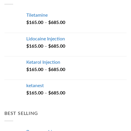
$685.00
Tiletamine
Price
$
165.00
–
$
685.00
range:
$165.00
Lidocaine Injection
through
Price
$
165.00
–
$
685.00
$685.00
range:
$165.00
Ketarol Injection
through
Price
$
165.00
–
$
685.00
$685.00
range:
$165.00
ketanest
through
Price
$
165.00
–
$
685.00
$685.00
range:
$165.00
through
BEST SELLING
$685.00