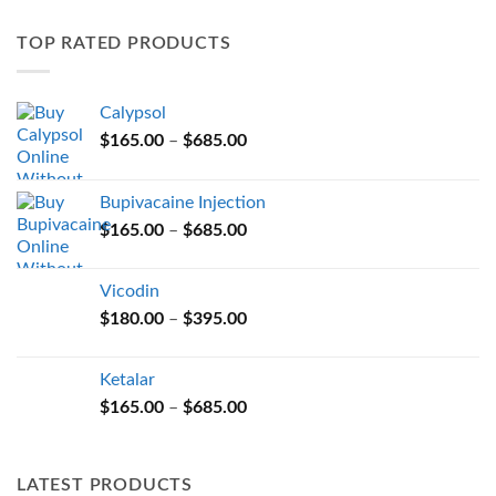
variants.
TOP RATED PRODUCTS
The
options
may
Calypsol
be
Price
chosen
$
165.00
–
$
685.00
range:
on
$165.00
the
Bupivacaine Injection
through
product
Price
$
165.00
–
$
685.00
$685.00
page
range:
$165.00
Vicodin
through
Price
$
180.00
–
$
395.00
$685.00
range:
$180.00
Ketalar
through
Price
$
165.00
–
$
685.00
$395.00
range:
$165.00
through
LATEST PRODUCTS