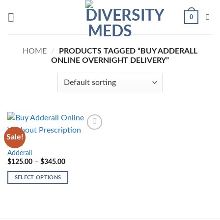
Skip
0
to
content
HOME
/
PRODUCTS TAGGED “BUY ADDERALL
ONLINE OVERNIGHT DELIVERY”
Sale!
Add to
wishlist
ADHD
Adderall
Price
$
125.00
–
$
345.00
range:
$125.00
SELECT OPTIONS
through
$345.00
This
product
has
multiple