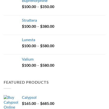
Buprenorphine
Price
$
100.00
–
$
350.00
range:
$100.00
Strattera
through
Price
$
100.00
–
$
380.00
$350.00
range:
$100.00
Lunesta
through
Price
$
100.00
–
$
580.00
$380.00
range:
$100.00
Valium
through
Price
$
100.00
–
$
580.00
$580.00
range:
$100.00
through
FEATURED PRODUCTS
$580.00
Calypsol
Price
$
165.00
–
$
685.00
range: