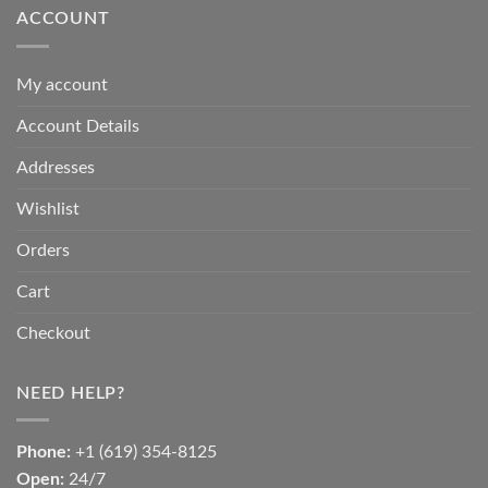
ACCOUNT
My account
Account Details
Addresses
Wishlist
Orders
Cart
Checkout
NEED HELP?
Phone:
+1 (619) 354-8125
Open:
24/7