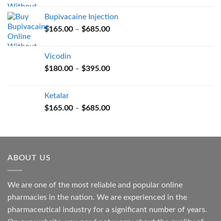
$165.00
Bupivacaine Injection
through
Price
$
165.00
–
$
685.00
$685.00
range:
$165.00
Vicodin
through
Price
$
180.00
–
$
395.00
$685.00
range:
$180.00
Ketalar
through
Price
$
165.00
–
$
685.00
$395.00
range:
$165.00
through
$685.00
ABOUT US
We are one of the most reliable and popular online
pharmacies in the nation. We are experienced in the
pharmaceutical industry for a significant number of years.