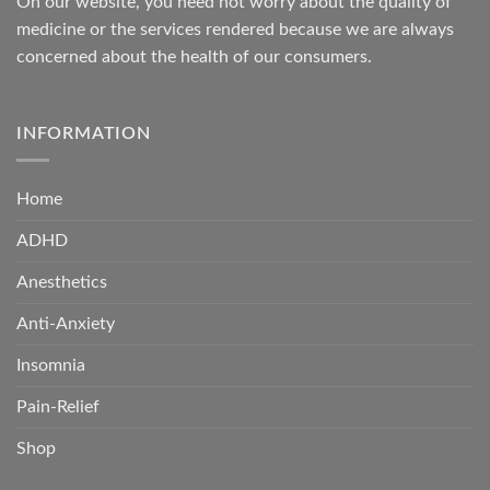
On our website, you need not worry about the quality of
medicine or the services rendered because we are always
concerned about the health of our consumers.
INFORMATION
Home
ADHD
Anesthetics
Anti-Anxiety
Insomnia
Pain-Relief
Shop