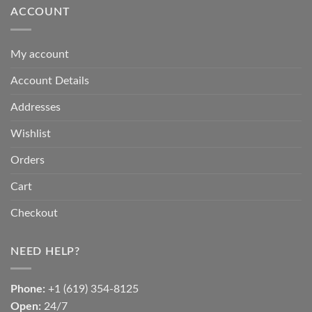
ACCOUNT
My account
Account Details
Addresses
Wishlist
Orders
Cart
Checkout
NEED HELP?
Phone:
+1 (619) 354-8125
Open:
24/7