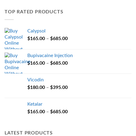
variants.
TOP RATED PRODUCTS
The
options
may
Calypsol
be
Price
chosen
$
165.00
–
$
685.00
range:
on
$165.00
the
Bupivacaine Injection
through
product
Price
$
165.00
–
$
685.00
$685.00
page
range:
$165.00
Vicodin
through
Price
$
180.00
–
$
395.00
$685.00
range:
$180.00
Ketalar
through
Price
$
165.00
–
$
685.00
$395.00
range:
$165.00
through
LATEST PRODUCTS