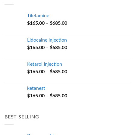
$685.00
Tiletamine
Price
$
165.00
–
$
685.00
range:
$165.00
Lidocaine Injection
through
Price
$
165.00
–
$
685.00
$685.00
range:
$165.00
Ketarol Injection
through
Price
$
165.00
–
$
685.00
$685.00
range:
$165.00
ketanest
through
Price
$
165.00
–
$
685.00
$685.00
range:
$165.00
through
BEST SELLING
$685.00