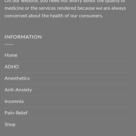
On our website, you need not worry about the quality of
medicine or the services rendered because we are always
concerned about the health of our consumers.
INFORMATION
Home
ADHD
Anesthetics
Anti-Anxiety
Insomnia
Pain-Relief
Shop