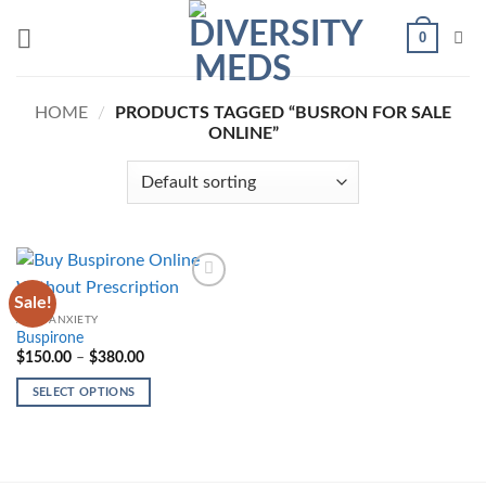
Skip
0
to
content
HOME
/
PRODUCTS TAGGED “BUSRON FOR SALE
ONLINE”
Sale!
Add to
wishlist
ANTI-ANXIETY
Buspirone
Price
$
150.00
–
$
380.00
range:
$150.00
SELECT OPTIONS
through
$380.00
This
product
has
multiple