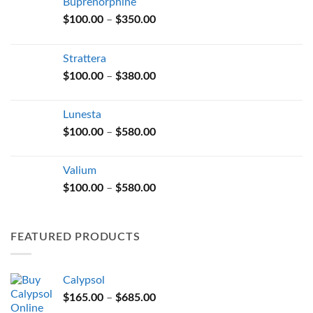
Buprenorphine
Price
$
100.00
–
$
350.00
range:
$100.00
Strattera
through
Price
$
100.00
–
$
380.00
$350.00
range:
$100.00
Lunesta
through
Price
$
100.00
–
$
580.00
$380.00
range:
$100.00
Valium
through
Price
$
100.00
–
$
580.00
$580.00
range:
$100.00
through
FEATURED PRODUCTS
$580.00
Calypsol
Price
$
165.00
–
$
685.00
range: