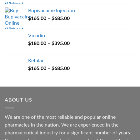
$165.00
Bupivacaine Injection
through
Price
$
165.00
–
$
685.00
$685.00
range:
$165.00
Vicodin
through
Price
$
180.00
–
$
395.00
$685.00
range:
$180.00
Ketalar
through
Price
$
165.00
–
$
685.00
$395.00
range:
$165.00
through
$685.00
ABOUT US
We are one of the most reliable and popular online
pharmacies in the nation. We are experienced in the
pharmaceutical industry for a significant number of years.